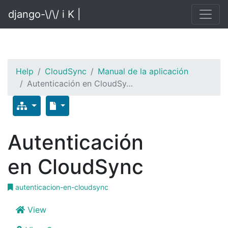
django-\/\/ i K |
Help
CloudSync
Manual de la aplicación
Autenticación en CloudSy…
Autenticación
en CloudSync
autenticacion-en-cloudsync
View