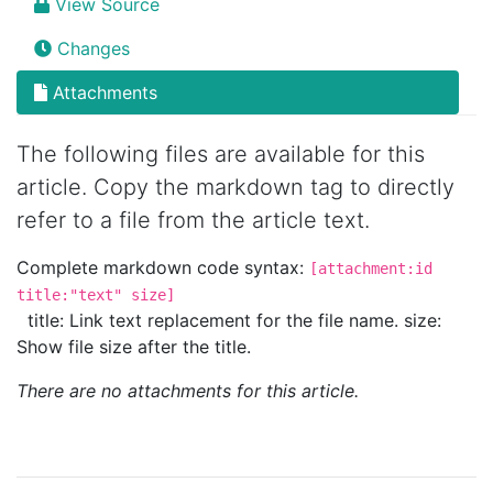
View Source
Changes
Attachments
The following files are available for this
article. Copy the markdown tag to directly
refer to a file from the article text.
Complete markdown code syntax:
[attachment:id
title:"text" size]
title: Link text replacement for the file name. size:
Show file size after the title.
There are no attachments for this article.