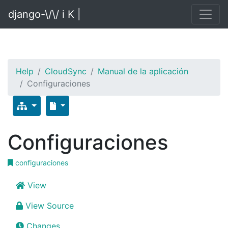
django-\/\/ i K |
Help
CloudSync
Manual de la aplicación
Configuraciones
Configuraciones
configuraciones
View
View Source
Changes