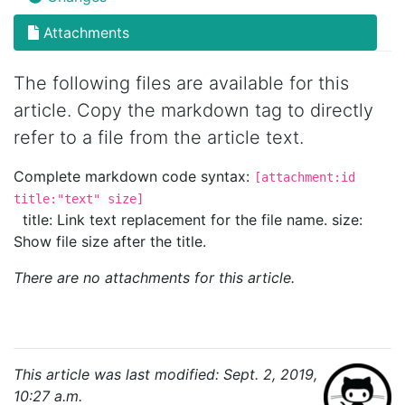
Attachments
The following files are available for this
article. Copy the markdown tag to directly
refer to a file from the article text.
Complete markdown code syntax:
[attachment:id
title:"text" size]
title: Link text replacement for the file name. size:
Show file size after the title.
There are no attachments for this article.
This article was last modified: Sept. 2, 2019,
10:27 a.m.