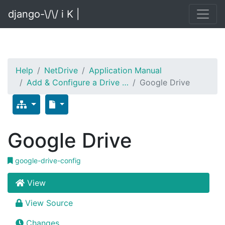
django-\/\/ i K |
Help
NetDrive
Application Manual
Add & Configure a Drive …
Google Drive
Google Drive
google-drive-config
View
View Source
Changes