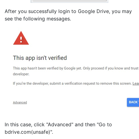
After you successfully login to Google Drive, you may
see the following messages.
In this case, click "Advanced" and then "Go to
bdrive.com(unsafe)".