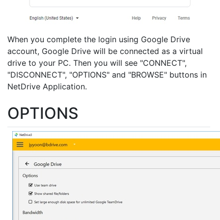
When you complete the login using Google Drive
account, Google Drive will be connected as a virtual
drive to your PC. Then you will see "CONNECT",
"DISCONNECT", "OPTIONS" and "BROWSE" buttons in
NetDrive Application.
OPTIONS