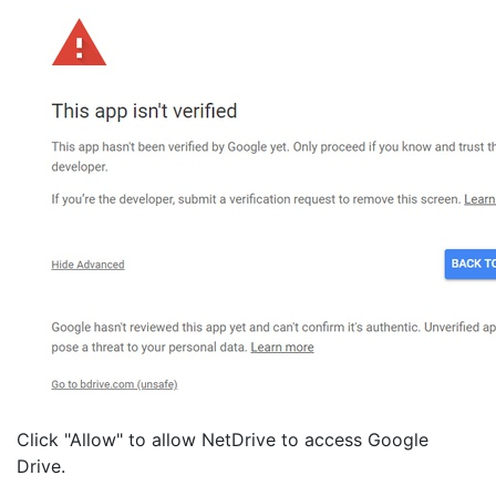
Click "Allow" to allow NetDrive to access Google
Drive.