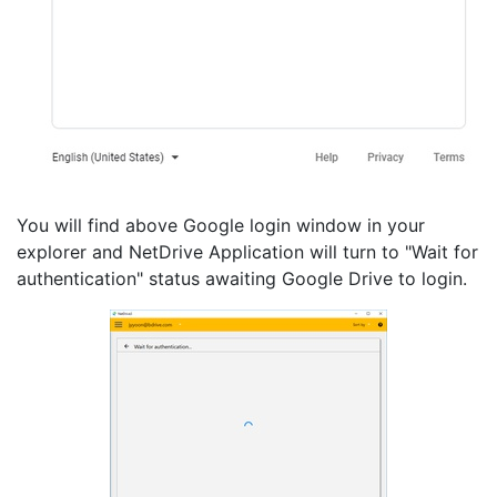
You will find above Google login window in your
explorer and NetDrive Application will turn to "Wait for
authentication" status awaiting Google Drive to login.