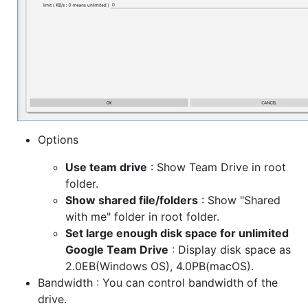
Options
Use team drive
: Show Team Drive in root
folder.
Show shared file/folders
: Show "Shared
with me" folder in root folder.
Set large enough disk space for unlimited
Google Team Drive
: Display disk space as
2.0EB(Windows OS), 4.0PB(macOS).
Bandwidth : You can control bandwidth of the
drive.