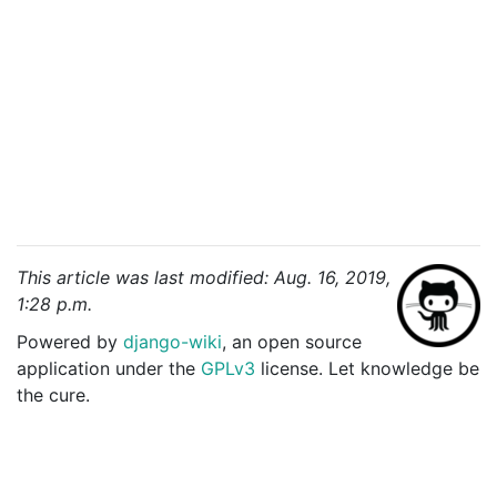
This article was last modified: Aug. 16, 2019,
1:28 p.m.
Powered by
django-wiki
, an open source
application under the
GPLv3
license. Let knowledge be
the cure.