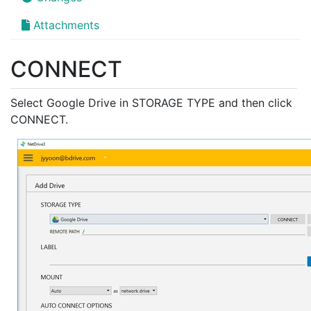
Attachments
CONNECT
Select Google Drive in STORAGE TYPE and then click
CONNECT.