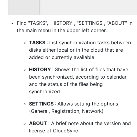
Find "TASKS", "HISTORY", "SETTINGS", "ABOUT" in
the main menu in the upper left corner.
TASKS
: List synchronization tasks between
disks either local or in the cloud that are
added or currently available
HISTORY
: Shows the list of files that have
been synchronized, according to calendar,
and the status of the files being
synchronized.
SETTINGS
: Allows setting the options
(General, Registration, Network)
ABOUT
: A brief note about the version and
license of CloudSync