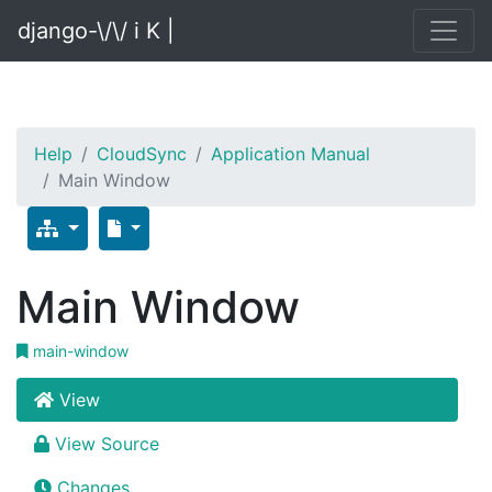
django-\/\/ i K |
Help
CloudSync
Application Manual
Main Window
Main Window
main-window
View
View Source
Changes