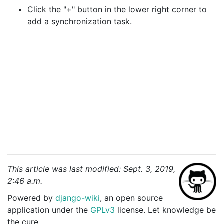
Click the "+" button in the lower right corner to
add a synchronization task.
This article was last modified: Sept. 3, 2019,
2:46 a.m.
Powered by
django-wiki
, an open source
application under the
GPLv3
license. Let knowledge be
the cure.