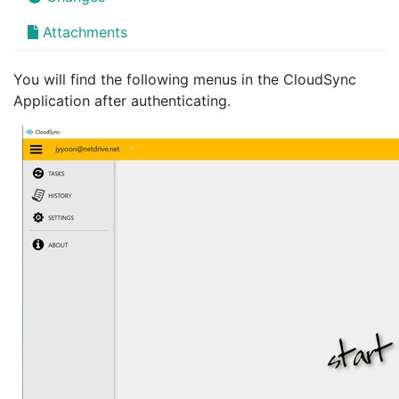
Attachments
You will find the following menus in the CloudSync
Application after authenticating.