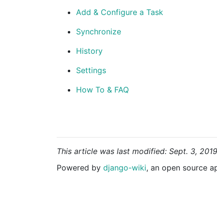
Add & Configure a Task
Synchronize
History
Settings
How To & FAQ
This article was last modified: Sept. 3, 201
Powered by
django-wiki
, an open source a