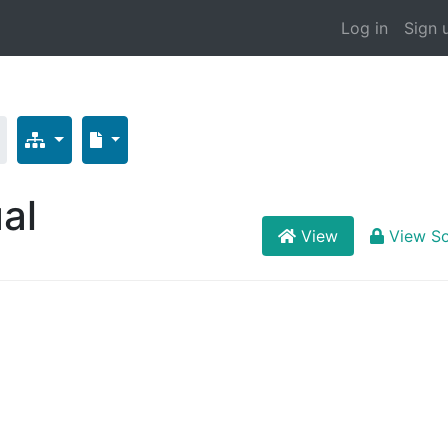
Log in
Sign 
al
View
View S