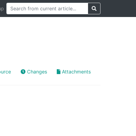
up
ource
Changes
Attachments