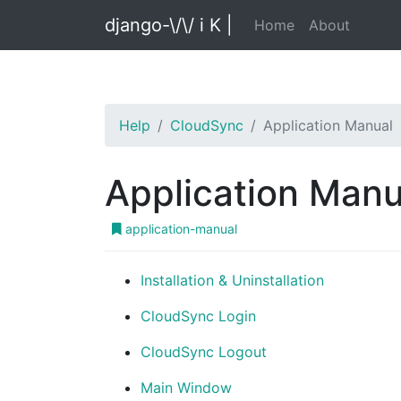
django-\/\/ i K |
Home
About
Help
CloudSync
Application Manual
Application Manu
application-manual
Installation & Uninstallation
CloudSync Login
CloudSync Logout
Main Window