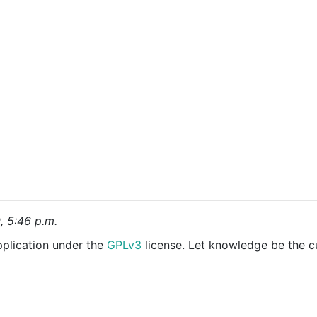
9, 5:46 p.m.
pplication under the
GPLv3
license. Let knowledge be the c